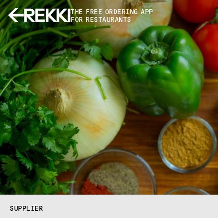
THE FREE ORDERING APP
FOR RESTAURANTS
SUPPLIER