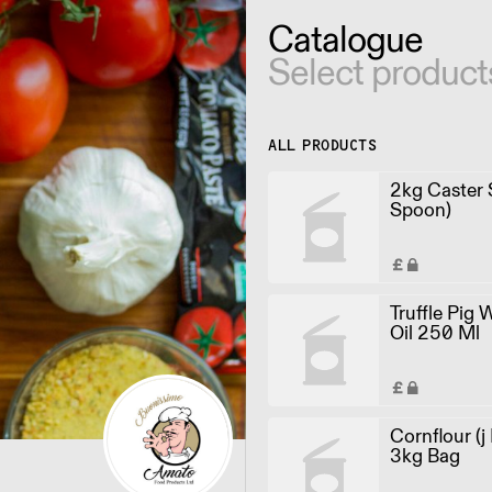
Catalogue
Select product
ALL PRODUCTS
2kg Caster S
Spoon)
Truffle Pig 
Oil 250 Ml
Cornflour (j
3kg Bag