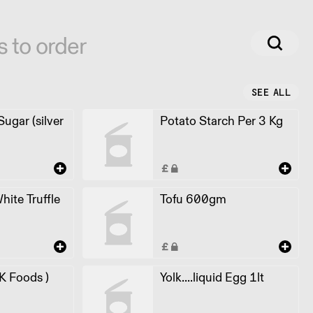
s to order
SEE ALL
ugar (silver
Potato Starch Per 3 Kg
White Truffle
Tofu 600gm
 K Foods )
Yolk....liquid Egg 1lt