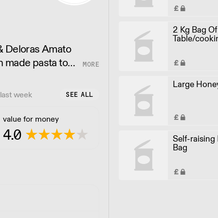
2 Kg Bag Of
Table/cooki
 & Deloras Amato
h made pasta to
food but catering
Large Honey
last week
SEE ALL
value for money
4.0
Self-raising
Bag