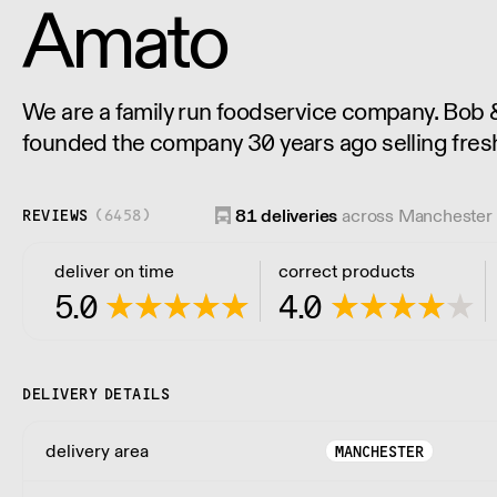
Amato
We are a family run foodservice company. Bob
founded the company 30 years ago selling fres
the restaurants and now not just selling Italian 
for all ingredients used by the restaurant trade.
81
deliveries
across Manchester 
REVIEWS
(
6458
)
deliver on time
correct products
5.0
4.0
DELIVERY DETAILS
delivery area
MANCHESTER