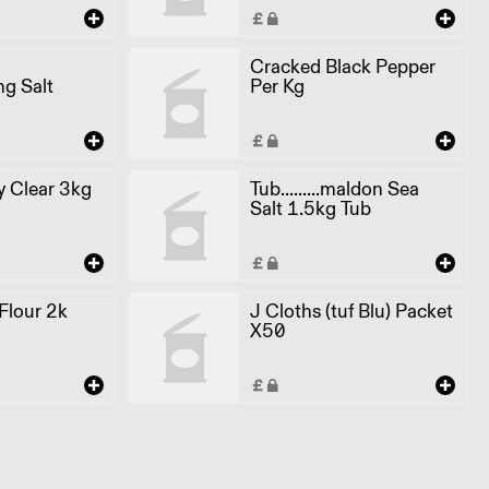
Cracked Black Pepper
ng Salt
Per Kg
 Clear 3kg
Tub.........maldon Sea
Salt 1.5kg Tub
 Flour 2k
J Cloths (tuf Blu) Packet
X50