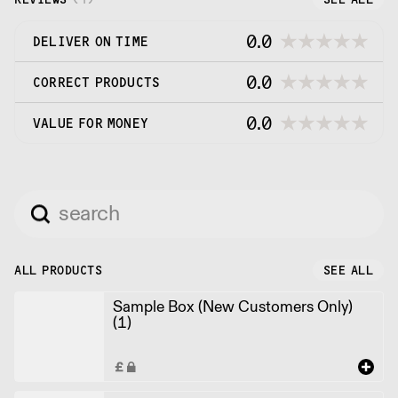
0.0
DELIVER ON TIME
0.0
CORRECT PRODUCTS
0.0
VALUE FOR MONEY
ALL PRODUCTS
SEE ALL
Sample Box (New Customers Only)
(1)