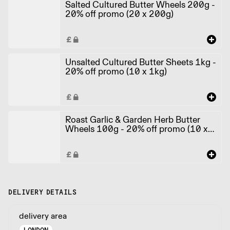
Salted Cultured Butter Wheels 200g -
20% off promo (20 x 200g)
Unsalted Cultured Butter Sheets 1kg -
20% off promo (10 x 1kg)
Roast Garlic & Garden Herb Butter
Wheels 100g - 20% off promo (10 x
100g)
DELIVERY DETAILS
delivery area