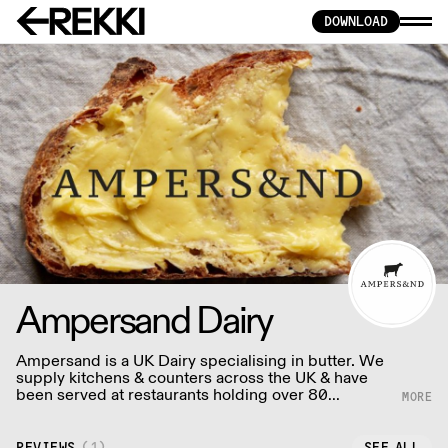
DOWNLOAD
Ampersand Dairy
Ampersand is a UK Dairy specialising in butter. We
supply kitchens & counters across the UK & have
been served at restaurants holding over 80
Michelin stars collectively. Our ambition is simple:
to keep raising the bar for butter & more premium
dairy.
REVIEWS
(
1
)
SEE ALL