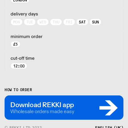
LONDON
delivery days
MON
TUE
WED
THU
FRI
SAT
SUN
minimum order
£
5
cut-off time
12:00
HOW TO ORDER
Download REKKI app
Wholesale orders made easy
© REKKI LTD 2022
ENGLISH (UK)