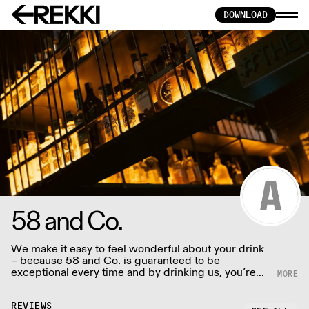
DOWNLOAD
58 and Co.
We make it easy to feel wonderful about your drink
– because 58 and Co. is guaranteed to be
exceptional every time and by drinking us, you’re
helping us to support people and the planet. We
supply award winning (B) Corp certified Gin and
Vodka to UK restaurants, bars and retail - Big and
REVIEWS