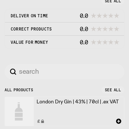
SEE ALL
small.
0.0
DELIVER ON TIME
0.0
CORRECT PRODUCTS
0.0
VALUE FOR MONEY
ALL PRODUCTS
SEE ALL
London Dry Gin | 43% | 70cl | .ex VAT