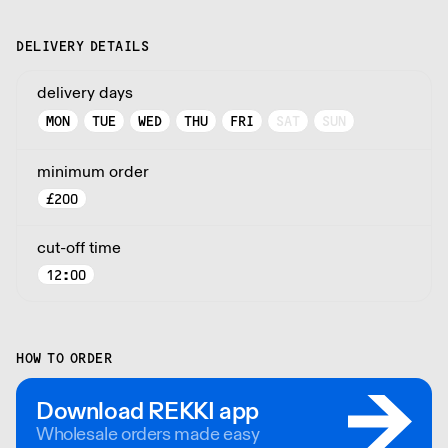
DELIVERY DETAILS
delivery days
MON
TUE
WED
THU
FRI
SAT
SUN
minimum order
£
200
cut-off time
12:00
HOW TO ORDER
Download REKKI app
Wholesale orders made easy