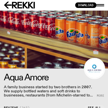
DOWNLOAD
Aqua Amore
A family business started by two brothers in 2007.
We supply bottled waters and soft drinks to
businesses, restaurants (from Michelin-starred to
local gems) meeting the growing demand for
mineral waters, healthy drinks and non-alcoholic
beverages.
REVIEWS
(
265
)
SEE ALL