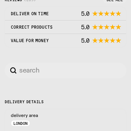
5.0
DELIVER ON TIME
5.0
CORRECT PRODUCTS
5.0
VALUE FOR MONEY
DELIVERY DETAILS
delivery area
LONDON