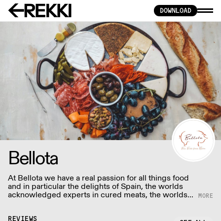
DOWNLOAD
Bellota
At Bellota we have a real passion for all things food
and in particular the delights of Spain, the worlds
acknowledged experts in cured meats, the worlds
largest producer of olives and the inventors of
tapas.
REVIEWS