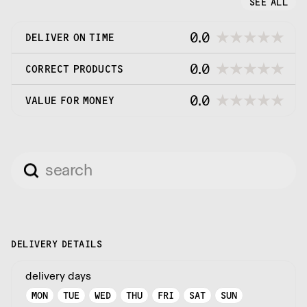
SEE ALL
0.0
DELIVER ON TIME
0.0
CORRECT PRODUCTS
0.0
VALUE FOR MONEY
DELIVERY DETAILS
delivery days
MON
TUE
WED
THU
FRI
SAT
SUN