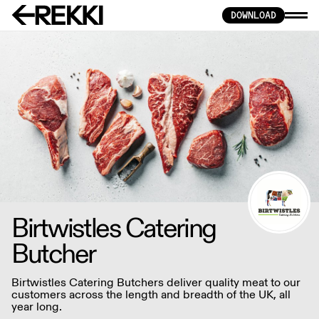
DOWNLOAD
Birtwistles Catering
Butcher
Birtwistles Catering Butchers deliver quality meat to our
customers across the length and breadth of the UK, all
year long.