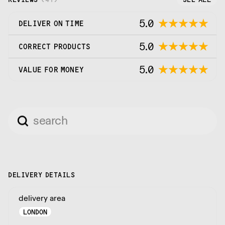
5.0
DELIVER ON TIME
5.0
CORRECT PRODUCTS
5.0
VALUE FOR MONEY
DELIVERY DETAILS
delivery area
LONDON