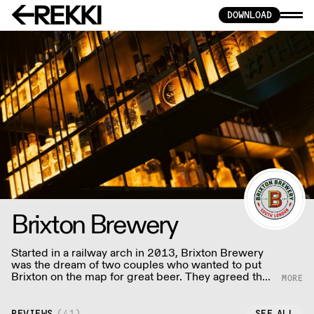
DOWNLOAD
Brixton Brewery
Started in a railway arch in 2013, Brixton Brewery
was the dream of two couples who wanted to put
Brixton on the map for great beer. They agreed that
every great neighbourhood deserves a great
brewery; and so Brixton Brewery was born!
REVIEWS
(
41
)
SEE ALL