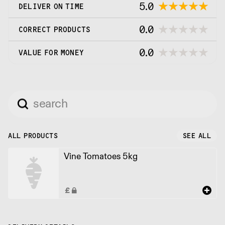
5.0
DELIVER ON TIME
0.0
CORRECT PRODUCTS
0.0
VALUE FOR MONEY
ALL PRODUCTS
SEE ALL
Vine Tomatoes 5kg