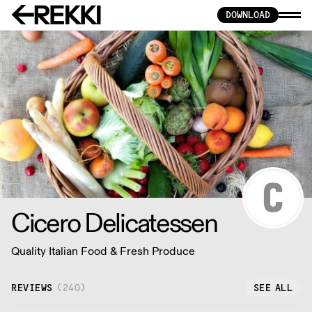
DOWNLOAD
Cicero Delicatessen
Quality Italian Food & Fresh Produce
REVIEWS
(
240
)
SEE ALL