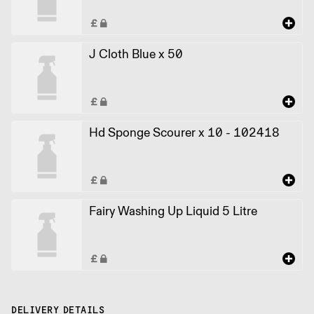
J Cloth Blue x 50
Hd Sponge Scourer x 10 - 102418
Fairy Washing Up Liquid 5 Litre
DELIVERY DETAILS