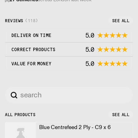
REVIEWS
(
118
)
SEE ALL
5.0
DELIVER ON TIME
5.0
CORRECT PRODUCTS
5.0
VALUE FOR MONEY
ALL PRODUCTS
SEE ALL
Blue Centrefeed 2 Ply - C9 x 6