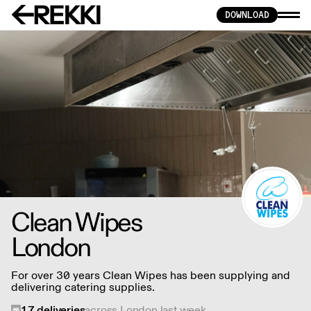
DOWNLOAD
Clean Wipes
London
For over 30 years Clean Wipes has been supplying and
delivering catering supplies.
17
deliveries
across London last week