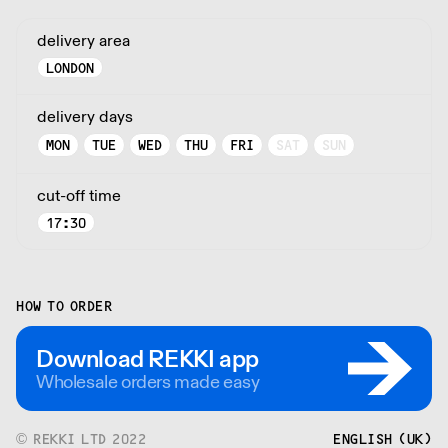
delivery area
LONDON
delivery days
MON
TUE
WED
THU
FRI
SAT
SUN
cut-off time
17:30
HOW TO ORDER
Download REKKI app
Wholesale orders made easy
© REKKI LTD 2022
ENGLISH (UK)