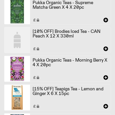
Pukka Organic Teas - Supreme
Matcha Green X 4 X 20pc
[10% OFF] Brodies Iced Tea - CAN
Peach X 12 X 330ml
Pukka Organic Teas - Morning Berry X
4 X 20pc
[15% OFF] Teapigs Tea - Lemon and
Ginger X 6 X 15pc