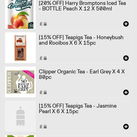
[20% OFF] Harry Bromptons Iced Tea
- BOTTLE Peach X 12 X 500ml
[15% OFF] Teapigs Tea - Honeybush
and Rooibos X 6 X 15pc
Clipper Organic Tea - Earl Grey X 4 X
80pc
[15% OFF] Teapigs Tea - Jasmine
Pearl X 6 X 15pc