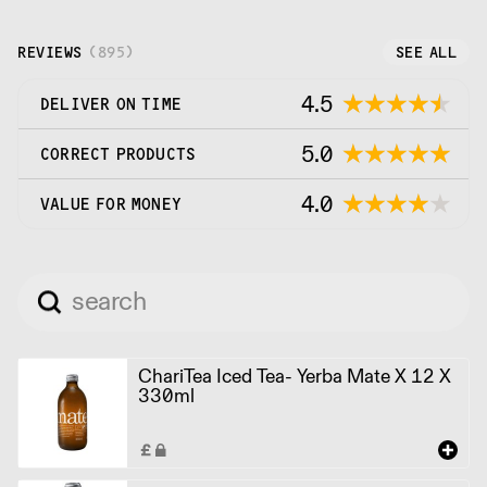
REVIEWS
(
895
)
SEE ALL
4.5
DELIVER ON TIME
5.0
CORRECT PRODUCTS
4.0
VALUE FOR MONEY
ChariTea Iced Tea- Yerba Mate X 12 X
330ml