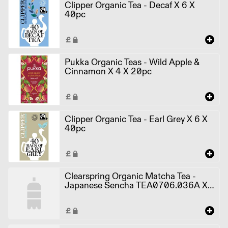
Clipper Organic Tea - Decaf X 6 X
40pc
Pukka Organic Teas - Wild Apple &
Cinnamon X 4 X 20pc
Clipper Organic Tea - Earl Grey X 6 X
40pc
Clearspring Organic Matcha Tea -
Japanese Sencha TEA0706.036A X
4 X 20pcs