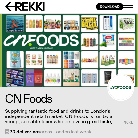
DOWNLOAD
CN Foods
Supplying fantastic food and drinks to London's
independent retail market, CN Foods is run by a
young, sociable team who believe in great taste,
affordable prices, minimal socio-environmental
23
deliveries
across London last week
impact, and no nasty ingredients – creating a one-
stop-shop for quality stores and delicatessens.