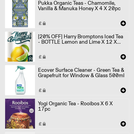
Pukka Organic Teas - Chamomile,
Vanilla & Manuka Honey X 4 X 20pc
[20% OFF] Harry Bromptons Iced Tea
- BOTTLE Lemon and Lime X 12 X
500ml
Ecover Surface Cleaner - Green Tea &
Grapefruit for Window & Glass 500ml
Yogi Organic Tea - Rooibos X 6 X
17pc