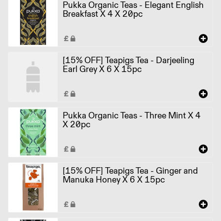
Pukka Organic Teas - Elegant English
Breakfast X 4 X 20pc
[15% OFF] Teapigs Tea - Darjeeling
Earl Grey X 6 X 15pc
Pukka Organic Teas - Three Mint X 4
X 20pc
[15% OFF] Teapigs Tea - Ginger and
Manuka Honey X 6 X 15pc