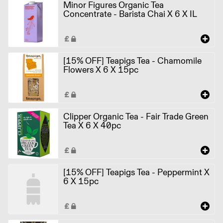
Minor Figures Organic Tea
Concentrate - Barista Chai X 6 X IL
[15% OFF] Teapigs Tea - Chamomile
Flowers X 6 X 15pc
Clipper Organic Tea - Fair Trade Green
Tea X 6 X 40pc
[15% OFF] Teapigs Tea - Peppermint X
6 X 15pc