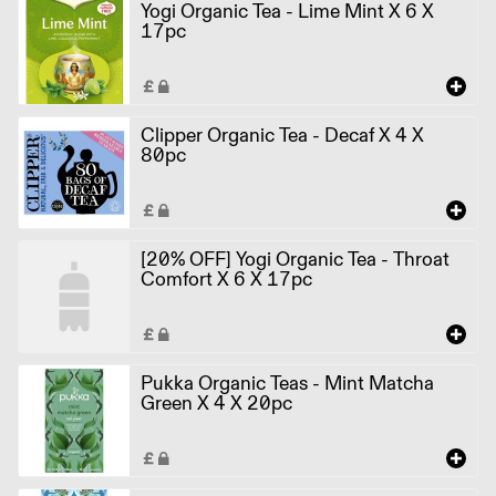
Yogi Organic Tea - Lime Mint X 6 X
17pc
Clipper Organic Tea - Decaf X 4 X
80pc
[20% OFF] Yogi Organic Tea - Throat
Comfort X 6 X 17pc
Pukka Organic Teas - Mint Matcha
Green X 4 X 20pc