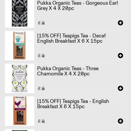
Pukka Organic Teas - Gorgeous Earl
Grey X 4 X 20pc
[15% OFF] Teapigs Tea - Decaf
English Breakfast X 6 X 15pc
Pukka Organic Teas - Three
Chamomile X 4 X 20pc
[15% OFF] Teapigs Tea - English
Breakfast X 6 X 15pc