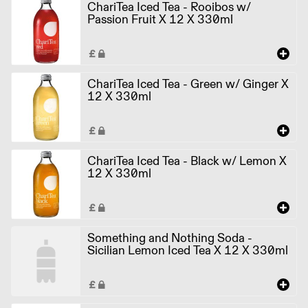
ChariTea Iced Tea - Rooibos w/
Passion Fruit X 12 X 330ml
ChariTea Iced Tea - Green w/ Ginger X
12 X 330ml
ChariTea Iced Tea - Black w/ Lemon X
12 X 330ml
Something and Nothing Soda -
Sicilian Lemon Iced Tea X 12 X 330ml