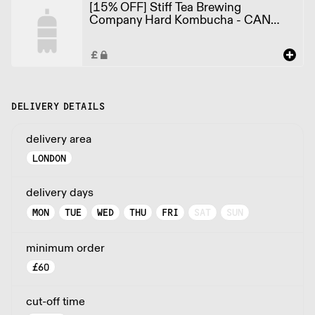
[15% OFF] Stiff Tea Brewing
Company Hard Kombucha - CAN
Grapple Soda 3.4% ABV X 12 X
330ml
DELIVERY DETAILS
delivery area
LONDON
delivery days
MON
TUE
WED
THU
FRI
SAT
SUN
minimum order
£
60
cut-off time