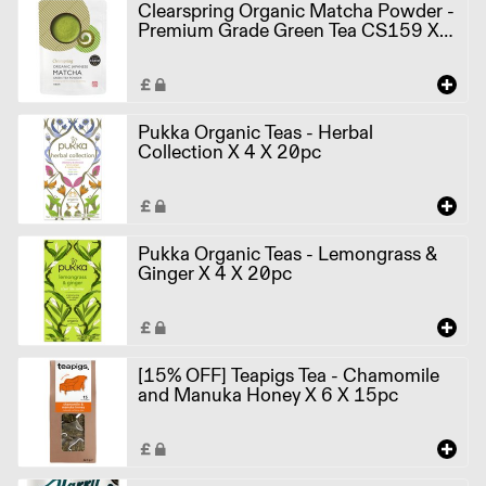
Clearspring Organic Matcha Powder -
Premium Grade Green Tea CS159 X
10 X 40g
Pukka Organic Teas - Herbal
Collection X 4 X 20pc
Pukka Organic Teas - Lemongrass &
Ginger X 4 X 20pc
[15% OFF] Teapigs Tea - Chamomile
and Manuka Honey X 6 X 15pc