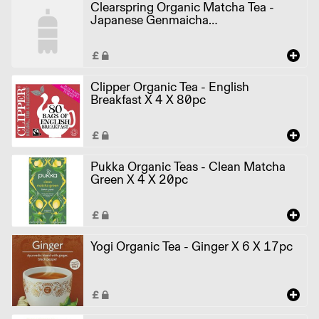
Clearspring Organic Matcha Tea -
Japanese Genmaicha
TEA0707.036A X 4 X 20pcs
Clipper Organic Tea - English
Breakfast X 4 X 80pc
Pukka Organic Teas - Clean Matcha
Green X 4 X 20pc
Yogi Organic Tea - Ginger X 6 X 17pc