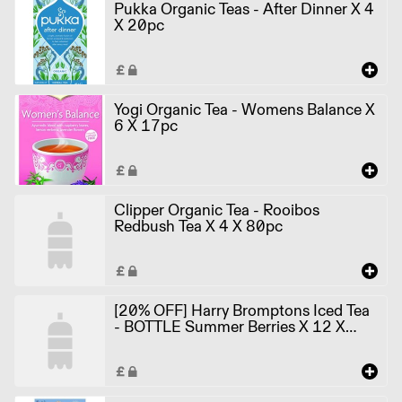
Pukka Organic Teas - After Dinner X 4
X 20pc
Yogi Organic Tea - Womens Balance X
6 X 17pc
Clipper Organic Tea - Rooibos
Redbush Tea X 4 X 80pc
[20% OFF] Harry Bromptons Iced Tea
- BOTTLE Summer Berries X 12 X
500ml