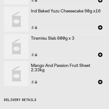
Ind Baked Yuzu Cheesecake 90g x16
Tiramisu Slab 800g x 3
Mango And Passion Fruit Sheet
2.33kg
DELIVERY DETAILS