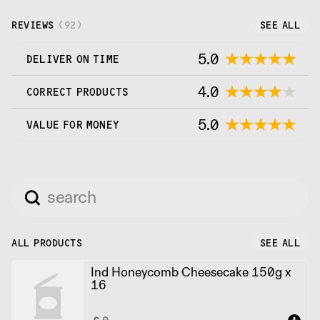
takeaway sales specialists, bakers, and pastry
chefs.
REVIEWS
(
92
)
SEE ALL
5.0
DELIVER ON TIME
4.0
CORRECT PRODUCTS
5.0
VALUE FOR MONEY
ALL PRODUCTS
SEE ALL
Ind Honeycomb Cheesecake 150g x
16