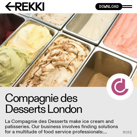
DOWNLOAD
Compagnie des
Desserts London
La Compagnie des Desserts make ice cream and
patisseries. Our business involves finding solutions
for a multitude of food service professionals:
restaurants, caterers, hotels, ice cream vendors,