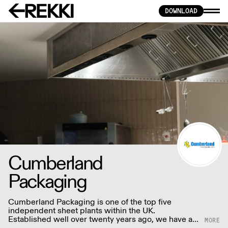
DOWNLOAD
Cumberland
Packaging
Cumberland Packaging is one of the top five
independent sheet plants within the UK.
Established well over twenty years ago, we have a
wealth of design and production skills which we