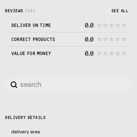
utilise to satisfy all of our customers' packaging
expectations.
REVIEWS
(
43
)
SEE ALL
0.0
DELIVER ON TIME
0.0
CORRECT PRODUCTS
0.0
VALUE FOR MONEY
DELIVERY DETAILS
delivery area