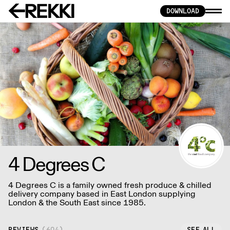
DOWNLOAD
4 Degrees C
4 Degrees C is a family owned fresh produce & chilled
delivery company based in East London supplying
London & the South East since 1985.
REVIEWS
(
604
)
SEE ALL