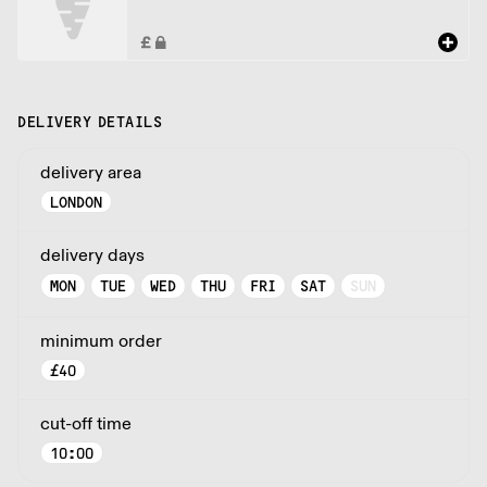
DELIVERY DETAILS
delivery area
LONDON
delivery days
MON
TUE
WED
THU
FRI
SAT
SUN
minimum order
£
40
cut-off time
10:00