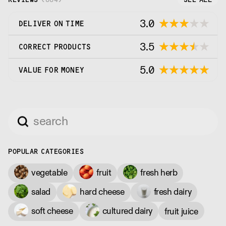
3.0
DELIVER ON TIME
3.5
CORRECT PRODUCTS
5.0
VALUE FOR MONEY
POPULAR CATEGORIES
vegetable
fruit
fresh herb
salad
hard cheese
fresh dairy
soft cheese
cultured dairy
fruit juice