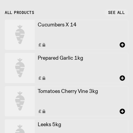
ALL PRODUCTS
SEE ALL
Cucumbers X 14
Prepared Garlic 1kg
Tomatoes Cherry Vine 3kg
Leeks 5kg