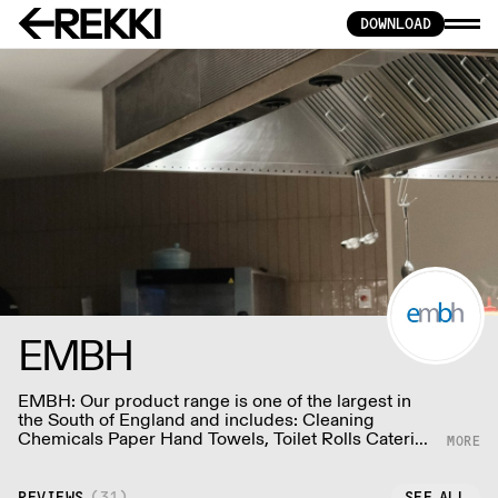
DOWNLOAD
EMBH
EMBH: Our product range is one of the largest in
the South of England and includes: Cleaning
Chemicals Paper Hand Towels, Toilet Rolls Catering
Disposables, Napkins Food And Drink Packaging
Barware, Glasses, Crockery, Cutlery Waste Bins,
Sacks, Mops, Buckets & more at embh-ltd.com
REVIEWS
(
31
)
SEE ALL