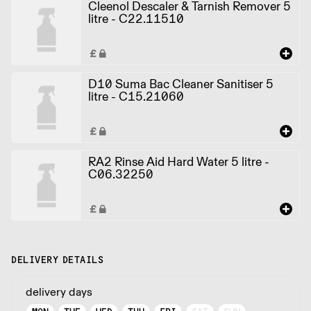
Cleenol Descaler & Tarnish Remover 5
litre - C22.11510
D10 Suma Bac Cleaner Sanitiser 5
litre - C15.21060
RA2 Rinse Aid Hard Water 5 litre -
C06.32250
DELIVERY DETAILS
delivery days