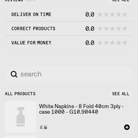
0.0
DELIVER ON TIME
0.0
CORRECT PRODUCTS
0.0
VALUE FOR MONEY
ALL PRODUCTS
SEE ALL
White Napkins - 8 Fold 40cm 3ply -
case 1000 - G10.90440