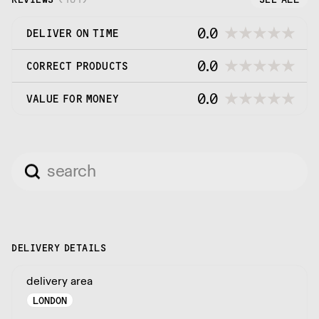
0.0
DELIVER ON TIME
0.0
CORRECT PRODUCTS
0.0
VALUE FOR MONEY
DELIVERY DETAILS
delivery area
LONDON