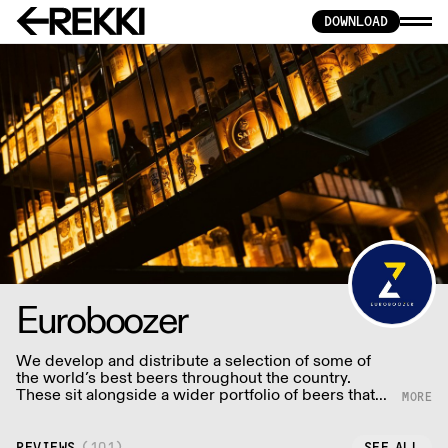
DOWNLOAD
Euroboozer
We develop and distribute a selection of some of
the world’s best beers throughout the country.
These sit alongside a wider portfolio of beers that
we directly deliver throughout London and the
Southeast on a daily basis.
REVIEWS
(
101
)
SEE ALL