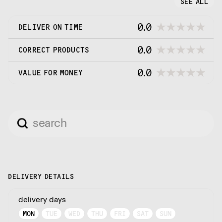
SEE ALL
0.0
DELIVER ON TIME
0.0
CORRECT PRODUCTS
0.0
VALUE FOR MONEY
DELIVERY DETAILS
delivery days
MON
TUE
WED
THU
FRI
SAT
SUN