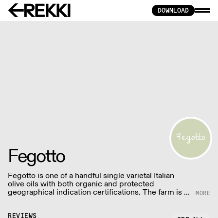
DOWNLOAD
Fegotto
Fegotto is one of a handful single varietal Italian
olive oils with both organic and protected
geographical indication certifications. The farm is a
long-standing family-run business based in the
South of Italy and led by an ambitious woman.
REVIEWS