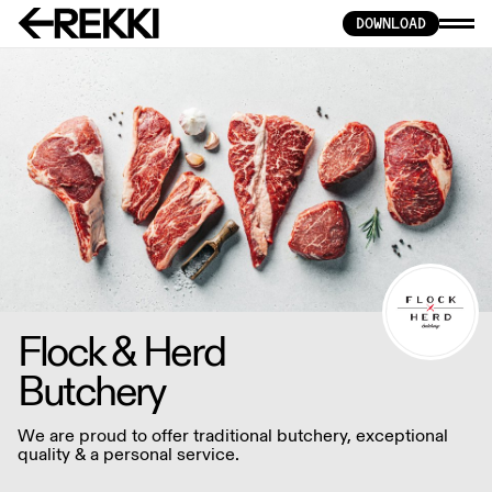
DOWNLOAD
Flock & Herd
Butchery
We are proud to offer traditional butchery, exceptional
quality & a personal service.