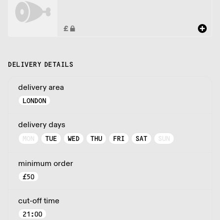
DELIVERY DETAILS
delivery area
LONDON
delivery days
MON
TUE
WED
THU
FRI
SAT
SUN
minimum order
£
50
cut-off time
21:00