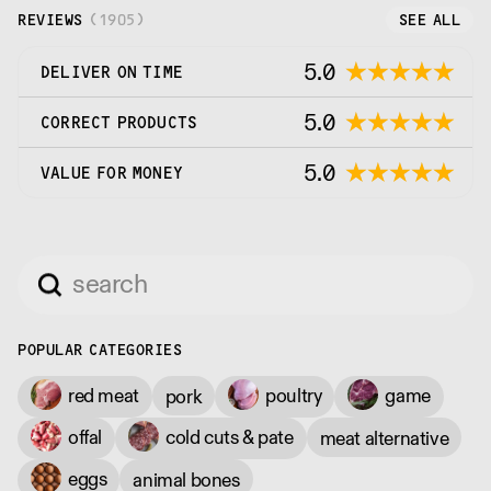
REVIEWS
(
1905
)
SEE ALL
5.0
DELIVER ON TIME
5.0
CORRECT PRODUCTS
5.0
VALUE FOR MONEY
POPULAR CATEGORIES
red meat
poultry
game
pork
offal
cold cuts & pate
meat alternative
eggs
animal bones