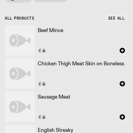
ALL PRODUCTS
SEE ALL
Beef Mince
Chicken Thigh Meat Skin on Boneless
Sausage Meat
English Streaky