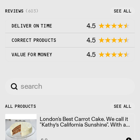
REVIEWS
(
603
)
SEE ALL
4.5
DELIVER ON TIME
4.5
CORRECT PRODUCTS
4.5
VALUE FOR MONEY
ALL PRODUCTS
SEE ALL
London's Best Carrot Cake. We call it
"Kathy’s California Sunshine". With a
hint of orange. Round Cake 10", 1x12
Portions (2kg)