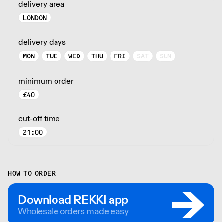
delivery area
LONDON
delivery days
MON
TUE
WED
THU
FRI
SAT
SUN
minimum order
£
40
cut-off time
21:00
HOW TO ORDER
Download REKKI app
Wholesale orders made easy