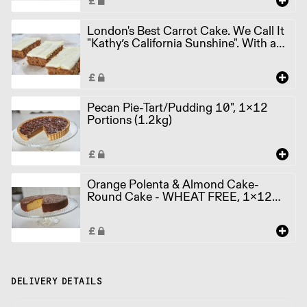
London's Best Carrot Cake. We Call It
"Kathy’s California Sunshine". With a
hint of orange. Traybake, 1x12
Portions (900g)
Pecan Pie-Tart/Pudding 10", 1x12
Portions (1.2kg)
Orange Polenta & Almond Cake-
Round Cake - WHEAT FREE, 1x12
Portions (1.25kg)
DELIVERY DETAILS