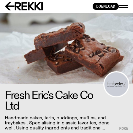
DOWNLOAD
Fresh Eric's Cake Co
Ltd
Handmade cakes, tarts, puddings, muffins, and
traybakes . Specialising in classic favorites, done
well. Using quality ingredients and traditional
techniques.