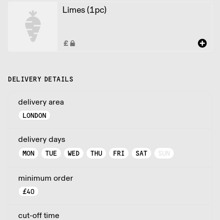
Limes (1pc)
DELIVERY DETAILS
delivery area
LONDON
delivery days
MON
TUE
WED
THU
FRI
SAT
SUN
minimum order
£
40
cut-off time