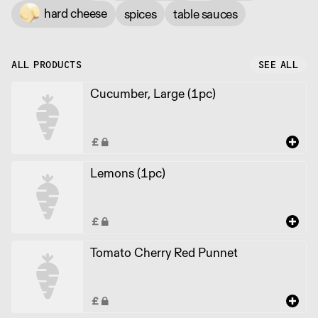
hard cheese
spices
table sauces
ALL PRODUCTS
SEE ALL
Cucumber, Large (1pc)
Lemons (1pc)
Tomato Cherry Red Punnet