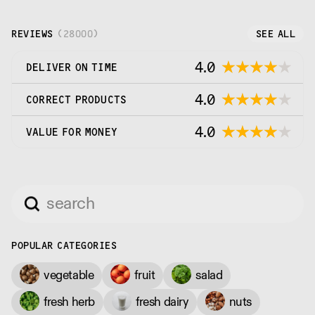
REVIEWS
(
28000
)
SEE ALL
4.0
DELIVER ON TIME
4.0
CORRECT PRODUCTS
4.0
VALUE FOR MONEY
POPULAR CATEGORIES
vegetable
fruit
salad
fresh herb
fresh dairy
nuts