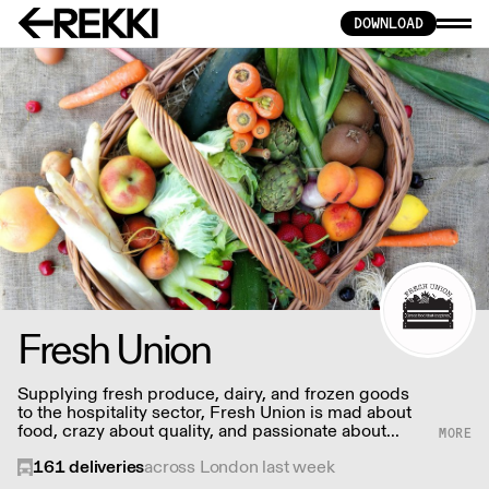
DOWNLOAD
Fresh Union
Supplying fresh produce, dairy, and frozen goods
to the hospitality sector, Fresh Union is mad about
food, crazy about quality, and passionate about
nurturing lasting partnerships.
161
deliveries
across London last week