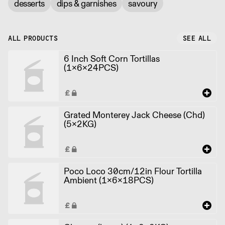
desserts
dips & garnishes
savoury
ALL PRODUCTS
SEE ALL
6 Inch Soft Corn Tortillas
(1x6x24PCS)
Grated Monterey Jack Cheese (Chd)
(5x2KG)
Poco Loco 30cm/12in Flour Tortilla
Ambient (1x6x18PCS)