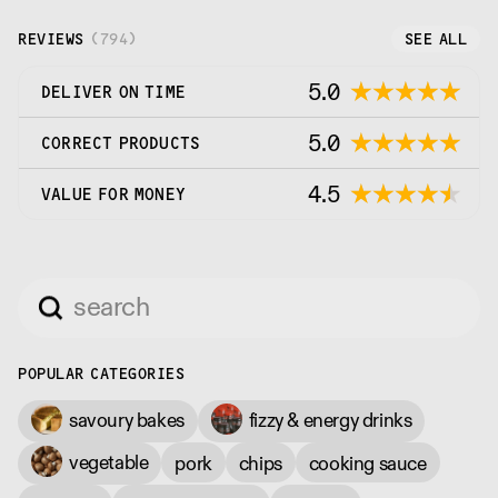
REVIEWS
(
794
)
SEE ALL
5.0
DELIVER ON TIME
5.0
CORRECT PRODUCTS
4.5
VALUE FOR MONEY
POPULAR CATEGORIES
savoury bakes
fizzy & energy drinks
vegetable
pork
chips
cooking sauce