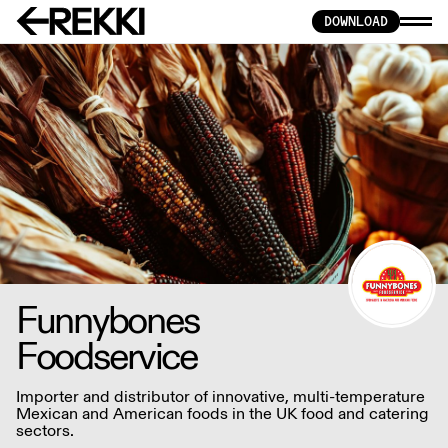
DOWNLOAD
Funnybones
Foodservice
Importer and distributor of innovative, multi-temperature
Mexican and American foods in the UK food and catering
sectors.