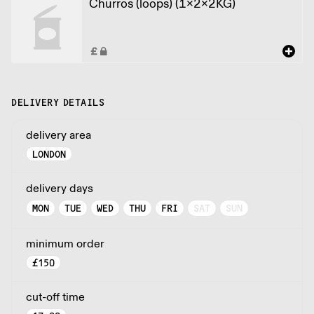
Churros (loops) (1x2x2KG)
DELIVERY DETAILS
delivery area
LONDON
delivery days
MON
TUE
WED
THU
FRI
SAT
SUN
minimum order
£
150
cut-off time