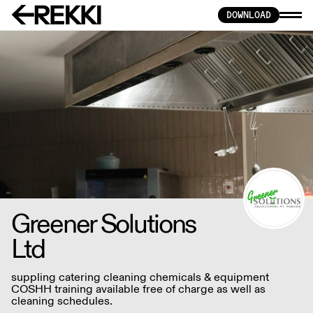
DOWNLOAD
Greener Solutions
Ltd
suppling catering cleaning chemicals & equipment
COSHH training available free of charge as well as
cleaning schedules.