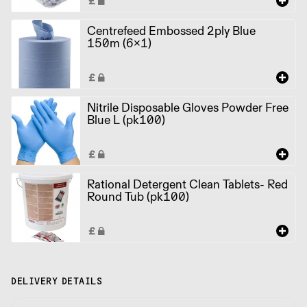
Centrefeed Embossed 2ply Blue
150m (6x1)
Nitrile Disposable Gloves Powder Free
Blue L (pk100)
Rational Detergent Clean Tablets- Red
Round Tub (pk100)
DELIVERY DETAILS