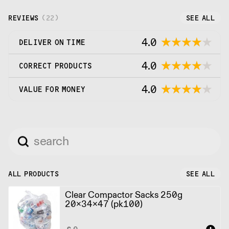
REVIEWS
(
22
)
SEE ALL
4.0
DELIVER ON TIME
4.0
CORRECT PRODUCTS
4.0
VALUE FOR MONEY
ALL PRODUCTS
SEE ALL
Clear Compactor Sacks 250g
20x34x47 (pk100)