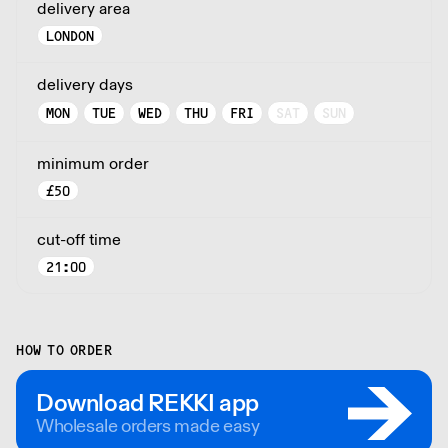
delivery area
LONDON
delivery days
MON
TUE
WED
THU
FRI
SAT
SUN
minimum order
£
50
cut-off time
21:00
HOW TO ORDER
Download REKKI app
Wholesale orders made easy