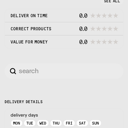
SEE ALL
0.0
DELIVER ON TIME
0.0
CORRECT PRODUCTS
0.0
VALUE FOR MONEY
DELIVERY DETAILS
delivery days
MON
TUE
WED
THU
FRI
SAT
SUN