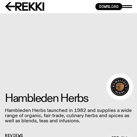
DOWNLOAD
Hambleden Herbs
Hambleden Herbs launched in 1982 and supplies a wide
range of organic, fair-trade, culinary herbs and spices as
well as blends, teas and infusions.
REVIEWS