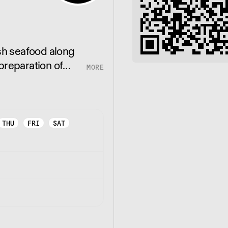
esh seafood along
preparation of
 suppliers in
THU
FRI
SAT