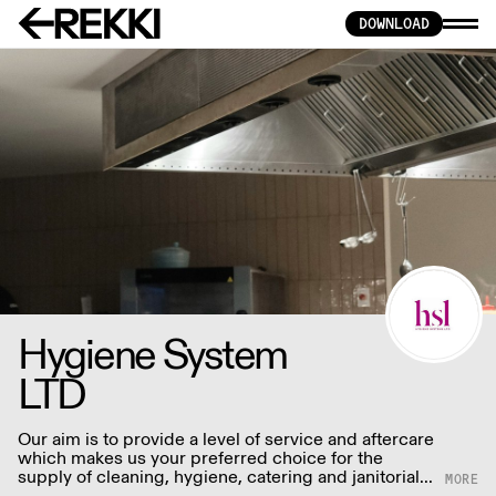
DOWNLOAD
Hygiene System
LTD
Our aim is to provide a level of service and aftercare
which makes us your preferred choice for the
supply of cleaning, hygiene, catering and janitorial
products.