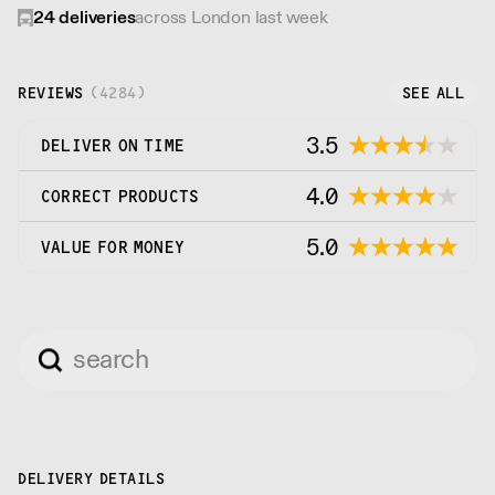
24
deliveries
across London last week
REVIEWS
(
4284
)
SEE ALL
3.5
DELIVER ON TIME
4.0
CORRECT PRODUCTS
5.0
VALUE FOR MONEY
DELIVERY DETAILS