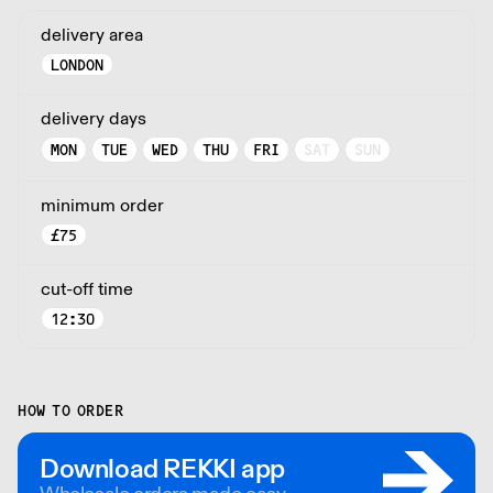
delivery area
LONDON
delivery days
MON
TUE
WED
THU
FRI
SAT
SUN
minimum order
£
75
cut-off time
12:30
HOW TO ORDER
Download REKKI app
Wholesale orders made easy