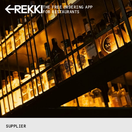
THE FREE ORDERING APP
FOR RESTAURANTS
SUPPLIER