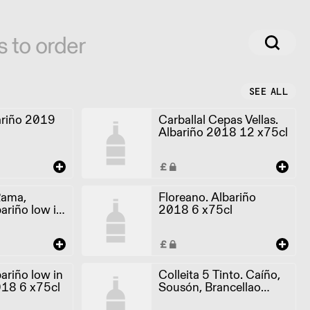
s to order
SEE ALL
ariño 2019
Carballal Cepas Vellas.
Albariño 2018 12 x75cl
Rama,
Floreano. Albariño
ariño low in
2018 6 x75cl
018 6 x75cl
ariño low in
Colleita 5 Tinto. Caíño,
018 6 x75cl
Sousón, Brancellao
2017 6 x75cl