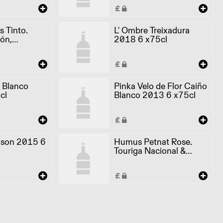
 Tinto.
L' Ombre Treixadura
ón,
2018 6 x75cl
 2017 6
 Blanco
Pinka Velo de Flor Caiño
cl
Blanco 2013 6 x75cl
son 2015 6
Humus Petnat Rose.
Touriga Nacional &
Castelao 2019 6 x75cl