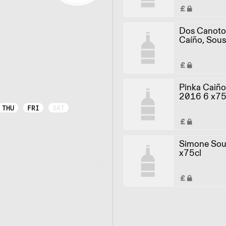
Dos Canotos
Caíño, Sous
Brancellao
x75cl
Pinka Caiño
2016 6 x75
THU
FRI
SAT
Simone Sou
x75cl