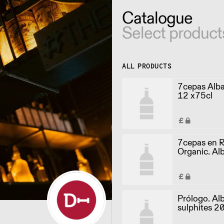
Catalogue
Select product
ALL PRODUCTS
7cepas Alb
12 x75cl
7cepas en 
Organic. Alb
sulphites 2
Prólogo. Alb
sulphites 2