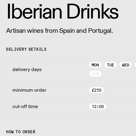
Iberian Drinks
Artisan wines from Spain and Portugal.
DELIVERY DETAILS
MON
TUE
WED
delivery days
SUN
minimum order
£
250
cut-off time
12:00
HOW TO ORDER