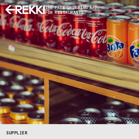
THE FREE ORDERING APP
FOR RESTAURANTS
SUPPLIER