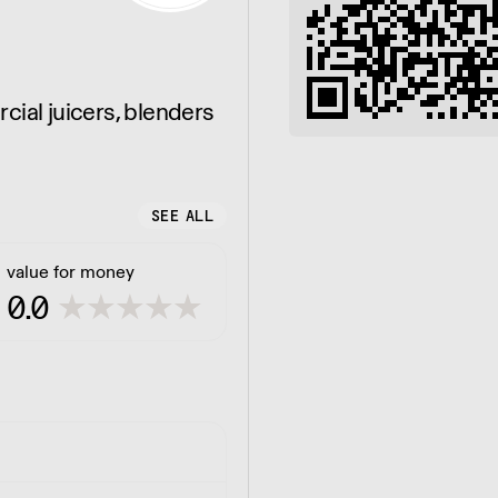
cial juicers, blenders
SEE ALL
value for money
0.0