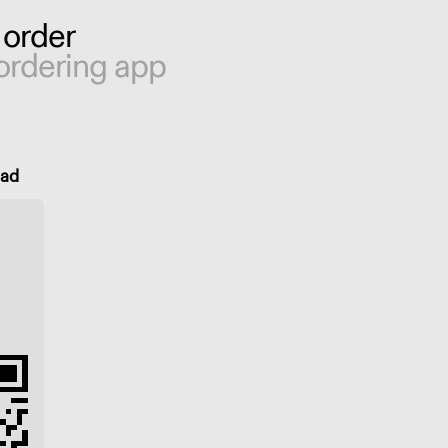
 order
ordering app
oad