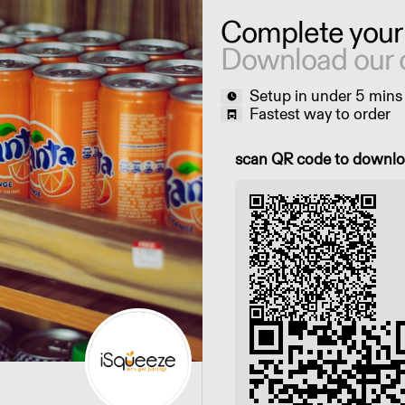
Complete your
Download our 
Setup in under 5 mins
Fastest way to order
Scan QR code to downl