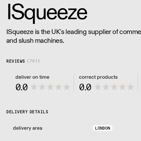
ISqueeze
ISqueeze is the UK's leading supplier of commer
and slush machines.
REVIEWS
(
791
)
deliver on time
correct products
0.0
0.0
DELIVERY DETAILS
delivery area
LONDON