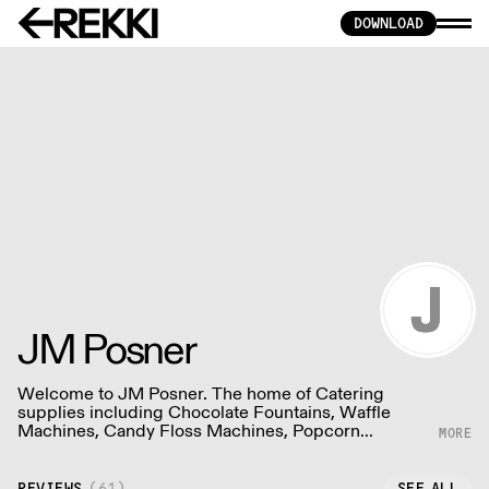
DOWNLOAD
JM Posner
Welcome to JM Posner. The home of Catering
supplies including Chocolate Fountains, Waffle
Machines, Candy Floss Machines, Popcorn
Machines and More!
REVIEWS
(
61
)
SEE ALL