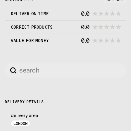
0.0
DELIVER ON TIME
0.0
CORRECT PRODUCTS
0.0
VALUE FOR MONEY
DELIVERY DETAILS
delivery area
LONDON