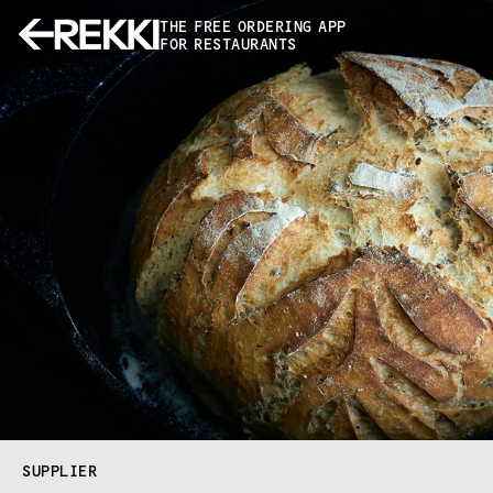
THE FREE ORDERING APP
FOR RESTAURANTS
SUPPLIER