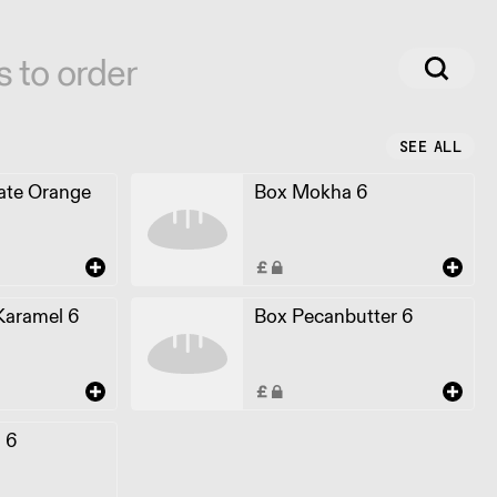
s to order
SEE ALL
ate Orange
Box Mokha 6
Karamel 6
Box Pecanbutter 6
l 6