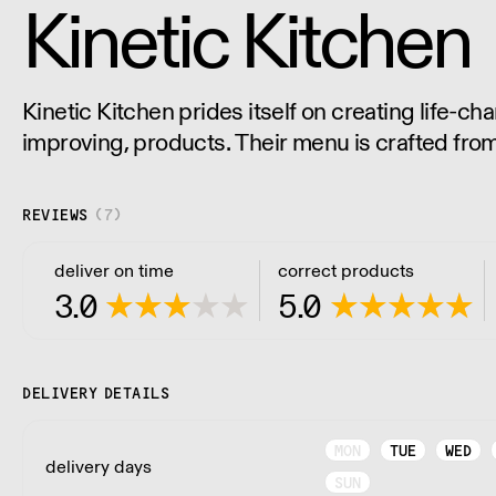
Kinetic Kitchen
Kinetic Kitchen prides itself on creating life-cha
improving, products. Their menu is crafted fro
natural produce. No nasty additives or preserva
natural goodness.
REVIEWS
(
7
)
deliver on time
correct products
3.0
5.0
DELIVERY DETAILS
MON
TUE
WED
delivery days
SUN