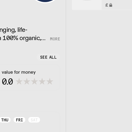
nging, life-
m 100% organic,
tives. Just pure,
SEE ALL
value for money
0.0
THU
FRI
SAT