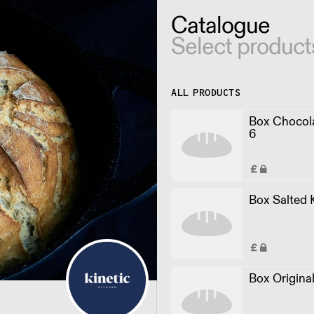
Catalogue
Select product
ALL PRODUCTS
Box Chocol
6
Box Salted 
Box Origina