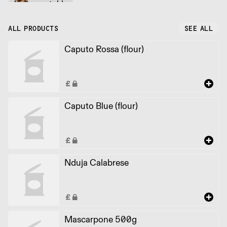
vegetable
ALL PRODUCTS
SEE ALL
Caputo Rossa (flour)
Caputo Blue (flour)
Nduja Calabrese
Mascarpone 500g