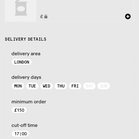
DELIVERY DETAILS
delivery area
LONDON
delivery days
MON
TUE
WED
THU
FRI
SAT
SUN
minimum order
£
150
cut-off time
17:00