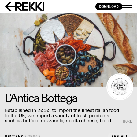
DOWNLOAD
L'Antica Bottega
Established in 2010, to import the finest Italian food
to the UK, we import a variety of fresh products
such as buffalo mozzarella, ricotta cheese, fior di
latte and other dairy product, to guarantee the
freshest quality on the market.
REVIEWS
(
2594
)
SEE ALL