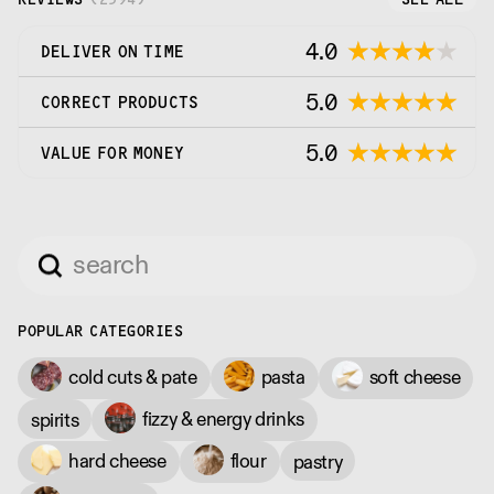
4.0
DELIVER ON TIME
5.0
CORRECT PRODUCTS
5.0
VALUE FOR MONEY
POPULAR CATEGORIES
cold cuts & pate
pasta
soft cheese
fizzy & energy drinks
spirits
hard cheese
flour
pastry