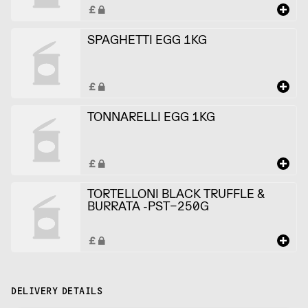
SPAGHETTI EGG 1KG
TONNARELLI EGG 1KG
TORTELLONI BLACK TRUFFLE &
BURRATA -PST-250G
DELIVERY DETAILS