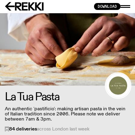
DOWNLOAD
La Tua Pasta
An authentic 'pastificio': making artisan pasta in the vein
of Italian tradition since 2006. Please note we deliver
between 7am & 3pm.
84
deliveries
across London last week