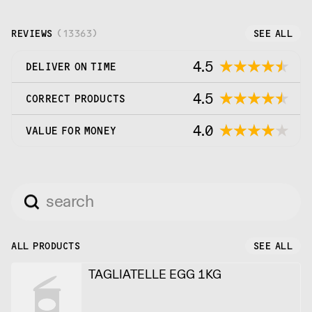
REVIEWS
(
13363
)
SEE ALL
4.5
DELIVER ON TIME
4.5
CORRECT PRODUCTS
4.0
VALUE FOR MONEY
ALL PRODUCTS
SEE ALL
TAGLIATELLE EGG 1KG