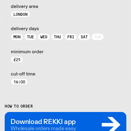
delivery area
LONDON
delivery days
MON
TUE
WED
THU
FRI
SAT
SUN
minimum order
£
25
cut-off time
16:00
HOW TO ORDER
Download REKKI app
Wholesale orders made easy