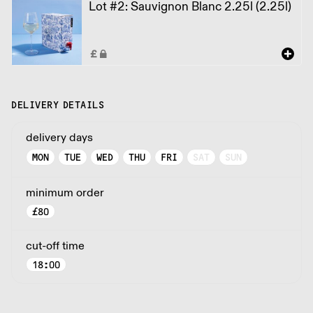
Lot #2: Sauvignon Blanc 2.25l (2.25l)
DELIVERY DETAILS
delivery days
MON
TUE
WED
THU
FRI
SAT
SUN
minimum order
£
80
cut-off time
18:00