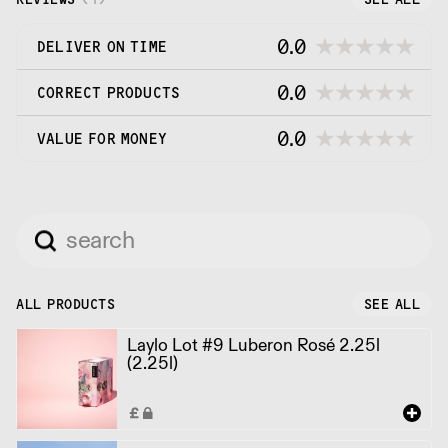
0.0
DELIVER ON TIME
0.0
CORRECT PRODUCTS
0.0
VALUE FOR MONEY
ALL PRODUCTS
SEE ALL
Laylo Lot #9 Luberon Rosé 2.25l
(2.25l)