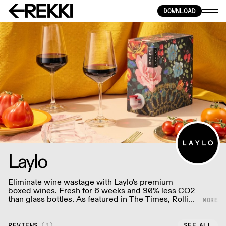
DOWNLOAD
Laylo
Eliminate wine wastage with Laylo's premium
boxed wines. Fresh for 6 weeks and 90% less CO2
than glass bottles. As featured in The Times, Rolling
Stone, The Telegraph.
REVIEWS
(
1
)
SEE ALL