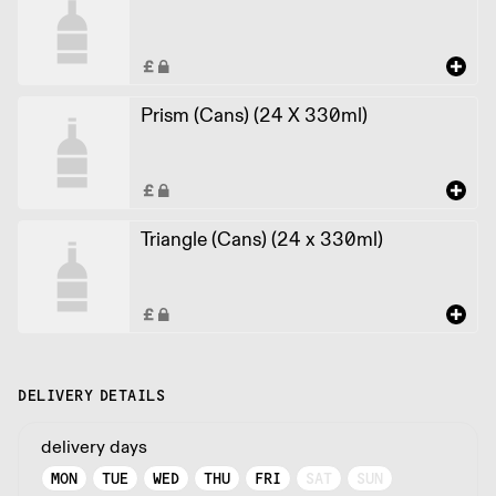
Prism (Cans) (24 X 330ml)
Triangle (Cans) (24 x 330ml)
DELIVERY DETAILS
delivery days
MON
TUE
WED
THU
FRI
SAT
SUN