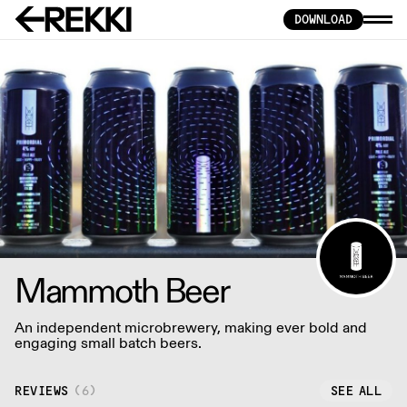
DOWNLOAD
Mammoth Beer
An independent microbrewery, making ever bold and
engaging small batch beers.
REVIEWS
(
6
)
SEE ALL