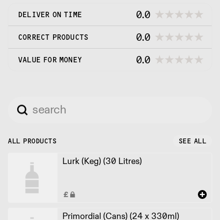
0.0
DELIVER ON TIME
0.0
CORRECT PRODUCTS
0.0
VALUE FOR MONEY
ALL PRODUCTS
SEE ALL
Lurk (Keg) (30 Litres)
Primordial (Cans) (24 x 330ml)