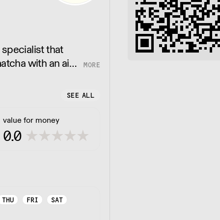
specialist that
atcha with an aim
SEE ALL
value for money
0.0
THU
FRI
SAT