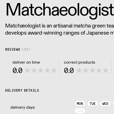
Matchaeologist
Matchæologist is an artisanal matcha green tea 
develops award-winning ranges of Japanese m
to define the ultimate experience.
REVIEWS
(
33
)
deliver on time
correct products
0.0
0.0
DELIVERY DETAILS
MON
TUE
WED
delivery days
SUN