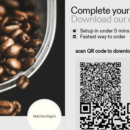
Complete your
Download our 
Setup in under 5 mins
Fastest way to order
Scan QR code to downl