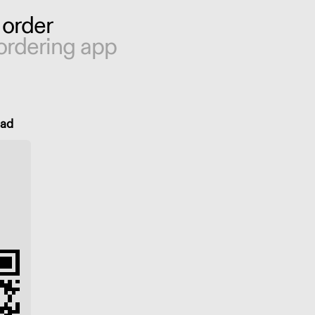
 order
ordering app
oad