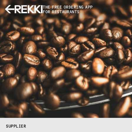
THE FREE ORDERING APP
FOR RESTAURANTS
SUPPLIER