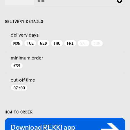
DELIVERY DETAILS
delivery days
MON
TUE
WED
THU
FRI
SAT
SUN
minimum order
£
35
cut-off time
07:00
HOW TO ORDER
Download REKKI app