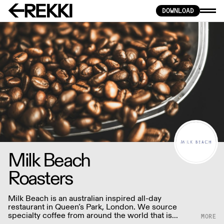
DOWNLOAD
Milk Beach
Roasters
Milk Beach is an australian inspired all-day
restaurant in Queen’s Park, London. We source
specialty coffee from around the world that is
traceable to the farm or co-operative and carefully