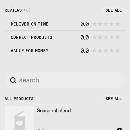
roast it ourselves in small batches every week.
REVIEWS
(
6
)
SEE ALL
0.0
DELIVER ON TIME
0.0
CORRECT PRODUCTS
0.0
VALUE FOR MONEY
ALL PRODUCTS
SEE ALL
Seasonal blend