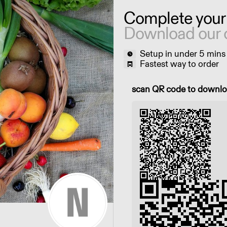
Complete your
Download our 
Setup in under 5 mins
Fastest way to order
Scan QR code to downl