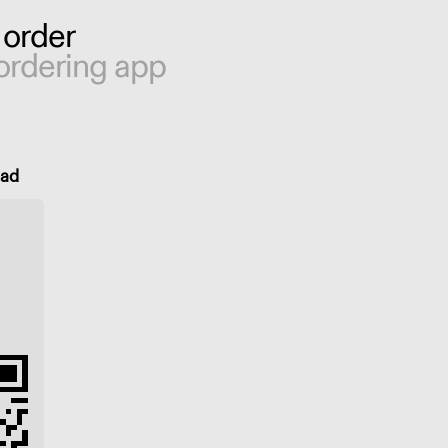
 order
ordering app
oad