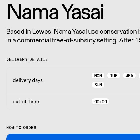
Nama Yasai
Based in Lewes, Nama Yasai use conservation bi
in a commercial free-of-subsidy setting. After 15
use no pesticides, no fungicides and no herbici
of their Japanese vegetables.
DELIVERY DETAILS
MON
TUE
WED
delivery days
SUN
cut-off time
00:00
HOW TO ORDER