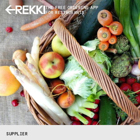
THE FREE ORDERING APP
FOR RESTAURANTS
SUPPLIER