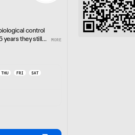
ological control
 years they still
des in the growth
THU
FRI
SAT