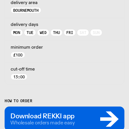
delivery area
BOURNEMOUTH
delivery days
MON
TUE
WED
THU
FRI
SAT
SUN
minimum order
£
100
cut-off time
13:00
HOW TO ORDER
Download REKKI app
Wholesale orders made easy