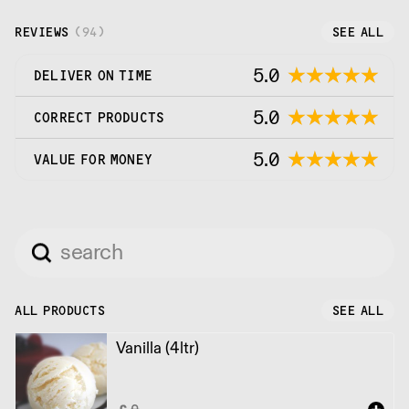
REVIEWS
(
94
)
SEE ALL
5.0
DELIVER ON TIME
5.0
CORRECT PRODUCTS
5.0
VALUE FOR MONEY
ALL PRODUCTS
SEE ALL
Vanilla (4ltr)