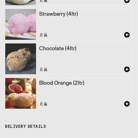
Strawberry (4ltr)
Chocolate (4ltr)
Blood Orange (2ltr)
DELIVERY DETAILS