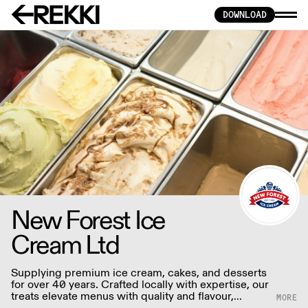
DOWNLOAD
New Forest Ice
Cream Ltd
Supplying premium ice cream, cakes, and desserts
for over 40 years. Crafted locally with expertise, our
treats elevate menus with quality and flavour,
prioritising sustainability for discerning palates.