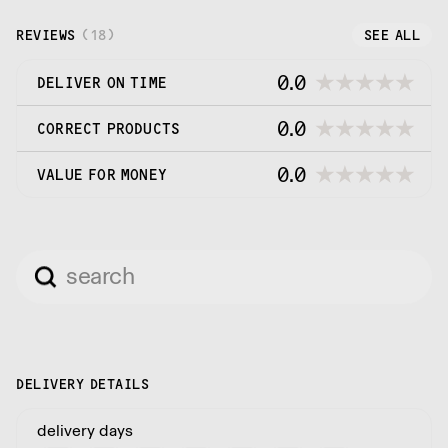
REVIEWS
(
18
)
SEE ALL
0.0
DELIVER ON TIME
0.0
CORRECT PRODUCTS
0.0
VALUE FOR MONEY
DELIVERY DETAILS
delivery days