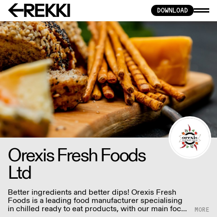
DOWNLOAD
Orexis Fresh Foods
Ltd
Better ingredients and better dips! Orexis Fresh
Foods is a leading food manufacturer specialising
in chilled ready to eat products, with our main focus
being dips of all ethnic backgrounds.