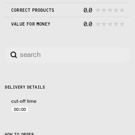
0.0
CORRECT PRODUCTS
0.0
VALUE FOR MONEY
DELIVERY DETAILS
cut-off time
00:00
HOW TO ORDER