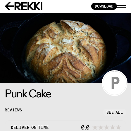
DOWNLOAD
Punk Cake
REVIEWS
SEE ALL
0.0
DELIVER ON TIME