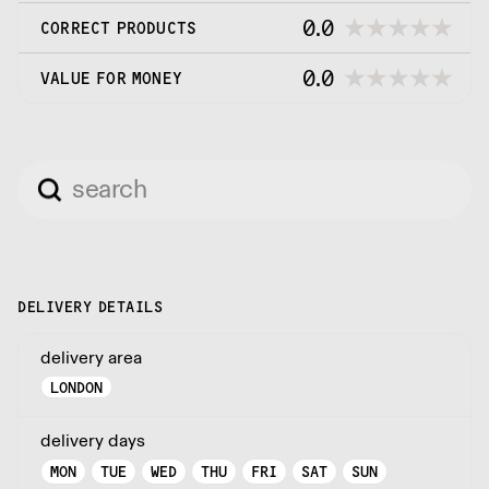
0.0
CORRECT PRODUCTS
0.0
VALUE FOR MONEY
DELIVERY DETAILS
delivery area
LONDON
delivery days
MON
TUE
WED
THU
FRI
SAT
SUN