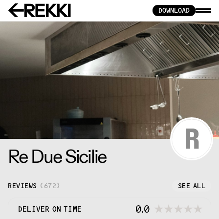
DOWNLOAD
Re Due Sicilie
REVIEWS
(
672
)
SEE ALL
0.0
DELIVER ON TIME