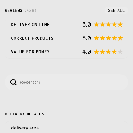
REVIEWS
(
428
)
SEE ALL
5.0
DELIVER ON TIME
5.0
CORRECT PRODUCTS
4.0
VALUE FOR MONEY
DELIVERY DETAILS
delivery area