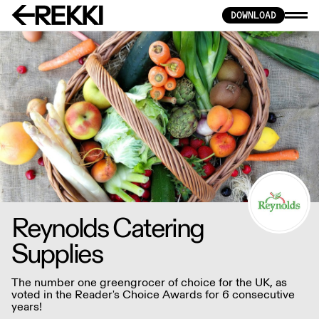
DOWNLOAD
Reynolds Catering
Supplies
The number one greengrocer of choice for the UK, as
voted in the Reader's Choice Awards for 6 consecutive
years!