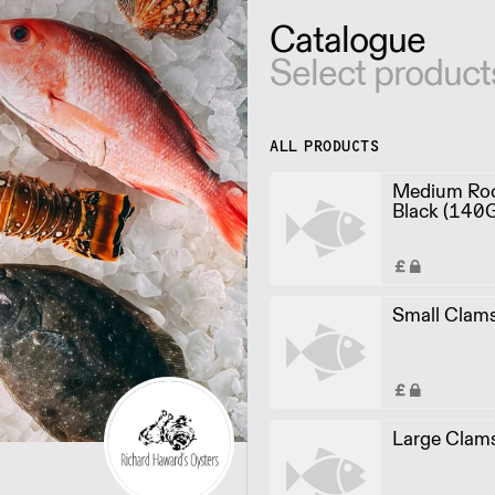
Catalogue
Select product
ALL PRODUCTS
Medium Roc
Black (140
Small Clam
Large Clam