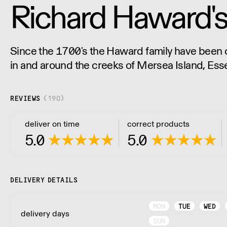
Richard Haward's
Since the 1700's the Haward family have been c
in and around the creeks of Mersea Island, Ess
business producing what we believe to be a re
REVIEWS
(
190
)
deliver on time
correct products
5.0
5.0
DELIVERY DETAILS
MON
TUE
WED
delivery days
SUN