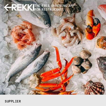
THE FREE ORDERING APP
FOR RESTAURANTS
SUPPLIER