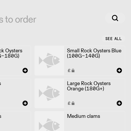
s to order
SEE ALL
k Oysters
Small Rock Oysters Blue
G-180G)
(100G-140G)
s
Large Rock Oysters
Orange (180G+)
s
Medium clams