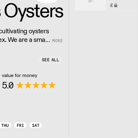
 Oysters
ultivating oysters
ex. We are a small
markable oyster.
SEE ALL
value for money
5.0
THU
FRI
SAT