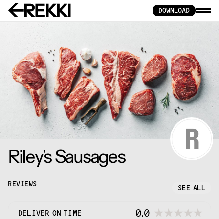
DOWNLOAD
Riley's Sausages
REVIEWS
SEE ALL
0.0
DELIVER ON TIME