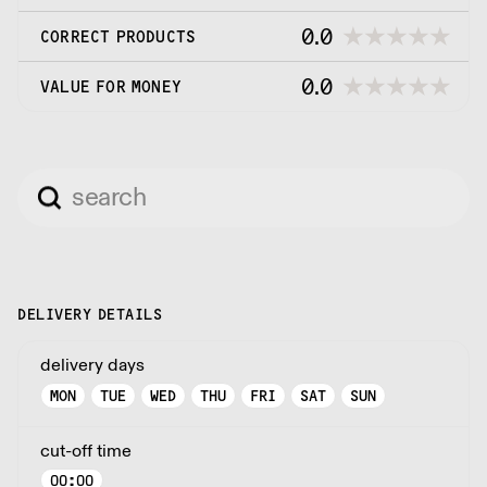
0.0
CORRECT PRODUCTS
0.0
VALUE FOR MONEY
DELIVERY DETAILS
delivery days
MON
TUE
WED
THU
FRI
SAT
SUN
cut-off time
00:00