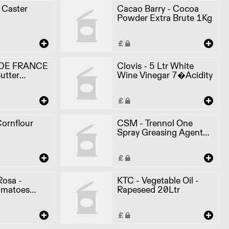
- Caster
Cacao Barry - Cocoa
Powder Extra Brute 1Kg
DE FRANCE
Clovis - 5 Ltr White
utter
Wine Vinegar 7�Acidity
ornflour
CSM - Trennol One
Spray Greasing Agent
600ml
Rosa -
KTC - Vegetable Oil -
omatoes
Rapeseed 20Ltr