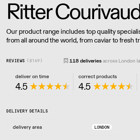
Ritter Courivau
Our product range includes top quality speciali
from all around the world, from caviar to fresh tr
mushrooms, cheese, charcuterie and much mo
118
deliveries
across London l
REVIEWS
(
8169
)
deliver on time
correct products
4.5
4.5
DELIVERY DETAILS
delivery area
LONDON