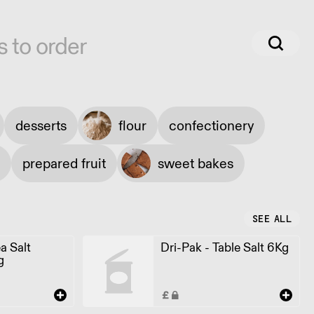
s to order
desserts
flour
confectionery
prepared fruit
sweet bakes
SEE ALL
a Salt
Dri-Pak - Table Salt 6Kg
g