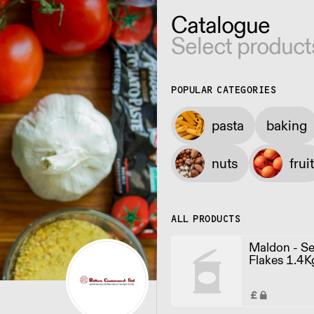
Catalogue
Select product
POPULAR CATEGORIES
pasta
baking
nuts
fruit
ALL PRODUCTS
Maldon - Se
Flakes 1.4K