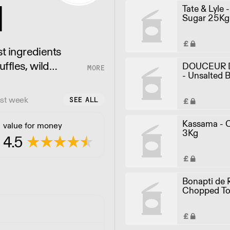
d
Tate & Lyle 
Sugar 25Kg
st ingredients
uffles, wild
DOUCEUR 
- Unsalted B
re.
40x250g
ast week
SEE ALL
Kassama - C
value for money
3Kg
4.5
Bonapti de 
Chopped T
4.05KG