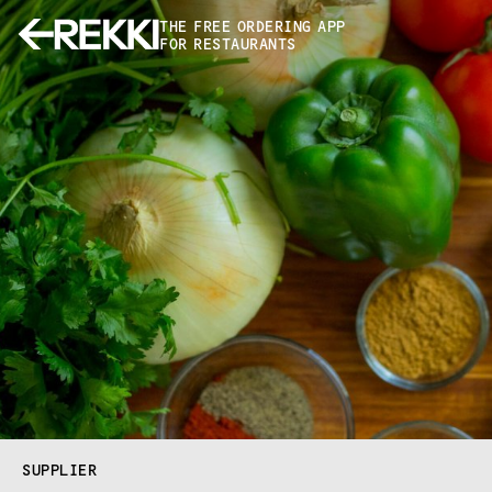
THE FREE ORDERING APP
FOR RESTAURANTS
SUPPLIER