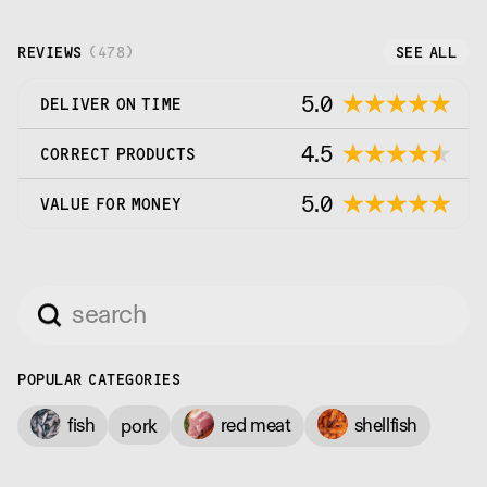
REVIEWS
(
478
)
SEE ALL
5.0
DELIVER ON TIME
4.5
CORRECT PRODUCTS
5.0
VALUE FOR MONEY
POPULAR CATEGORIES
fish
red meat
shellfish
pork