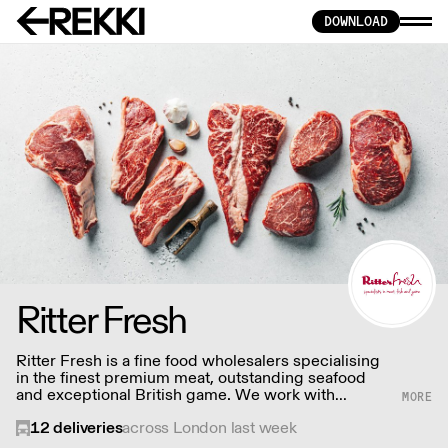
DOWNLOAD
Ritter Fresh
Ritter Fresh is a fine food wholesalers specialising
in the finest premium meat, outstanding seafood
and exceptional British game. We work with
sustainable fisheries, farming cooperatives and
12
deliveries
across London last week
local communities to always strive to offer the very
best.