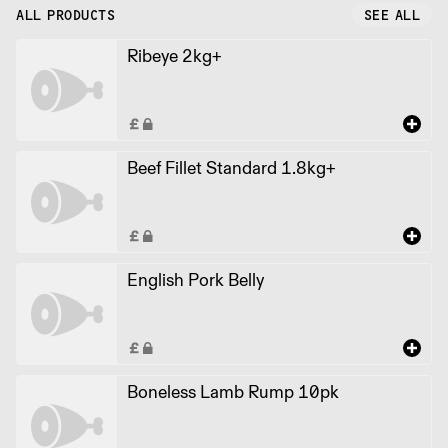
ALL PRODUCTS
SEE ALL
Ribeye 2kg+
Beef Fillet Standard 1.8kg+
English Pork Belly
Boneless Lamb Rump 10pk