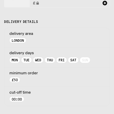
DELIVERY DETAILS
delivery area
LONDON
delivery days
MON
TUE
WED
THU
FRI
SAT
SUN
minimum order
£
50
cut-off time
00:00