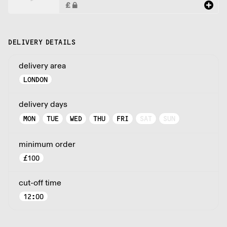
DELIVERY DETAILS
delivery area
LONDON
delivery days
MON
TUE
WED
THU
FRI
SAT
SUN
minimum order
£
100
cut-off time
12:00