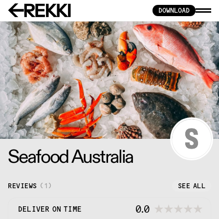
DOWNLOAD
Seafood Australia
REVIEWS
(
1
)
SEE ALL
0.0
DELIVER ON TIME