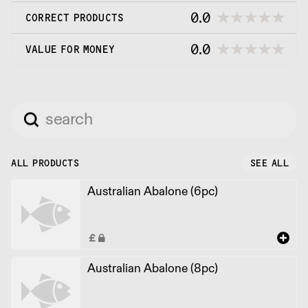
0.0
CORRECT PRODUCTS
0.0
VALUE FOR MONEY
ALL PRODUCTS
SEE ALL
Australian Abalone (6pc)
Australian Abalone (8pc)