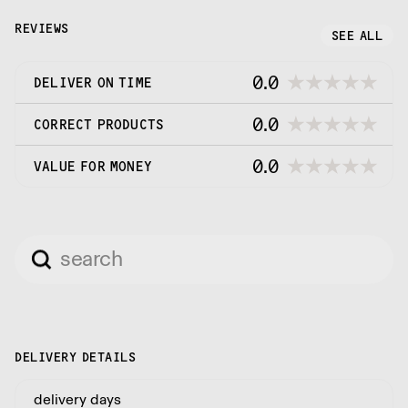
The company philosophy is to provide the best
possible service at the most competitive price
REVIEWS
SEE ALL
point.
0.0
DELIVER ON TIME
0.0
CORRECT PRODUCTS
0.0
VALUE FOR MONEY
DELIVERY DETAILS
delivery days