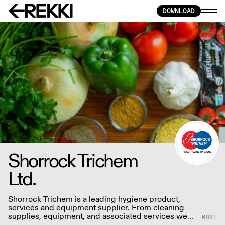
DOWNLOAD
Shorrock Trichem
Ltd.
Shorrock Trichem is a leading hygiene product,
services and equipment supplier. From cleaning
supplies, equipment, and associated services we
aim to provide a complete solution that is unrivaled.