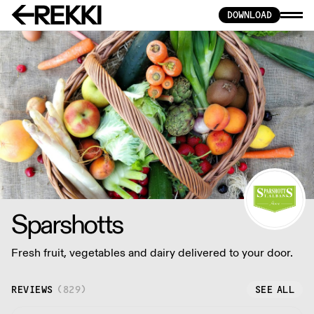
DOWNLOAD
Sparshotts
Fresh fruit, vegetables and dairy delivered to your door.
REVIEWS
(
829
)
SEE ALL