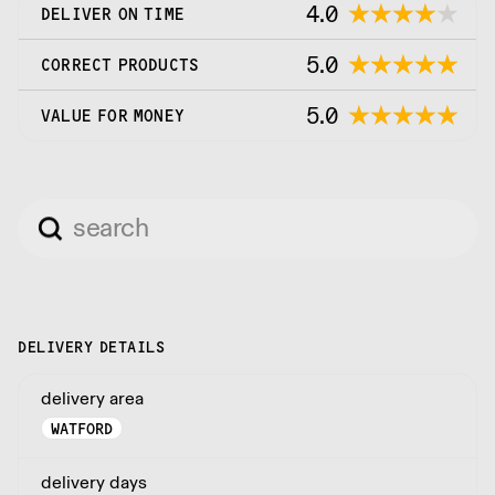
4.0
DELIVER ON TIME
5.0
CORRECT PRODUCTS
5.0
VALUE FOR MONEY
DELIVERY DETAILS
delivery area
WATFORD
delivery days