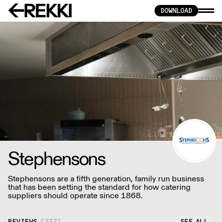
DOWNLOAD
Stephensons
Stephensons are a fifth generation, family run business
that has been setting the standard for how catering
suppliers should operate since 1868.
REVIEWS
(
277
)
SEE ALL