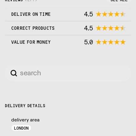
4.5
DELIVER ON TIME
4.5
CORRECT PRODUCTS
5.0
VALUE FOR MONEY
DELIVERY DETAILS
delivery area
LONDON