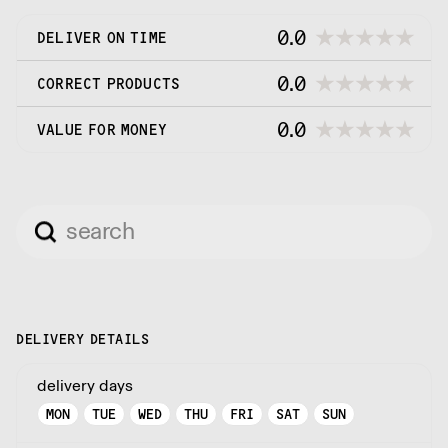
0.0
DELIVER ON TIME
0.0
CORRECT PRODUCTS
0.0
VALUE FOR MONEY
DELIVERY DETAILS
delivery days
MON
TUE
WED
THU
FRI
SAT
SUN