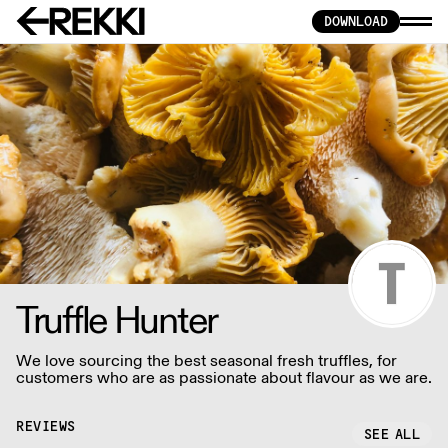
DOWNLOAD
Truffle Hunter
We love sourcing the best seasonal fresh truffles, for
customers who are as passionate about flavour as we are.
REVIEWS
SEE ALL