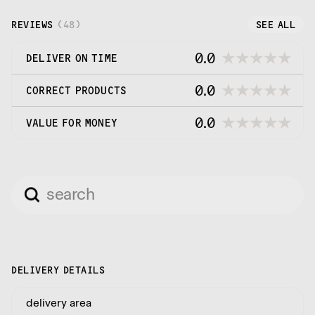
the street kitchens of Asia and the Far East
REVIEWS
(
48
)
SEE ALL
0.0
DELIVER ON TIME
0.0
CORRECT PRODUCTS
0.0
VALUE FOR MONEY
DELIVERY DETAILS
delivery area