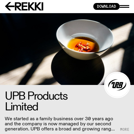
DOWNLOAD
UPB Products
Limited
We started as a family business over 30 years ago
and the company is now managed by our second
generation. UPB offers a broad and growing range
of authentic and innovative snack foods inspired by